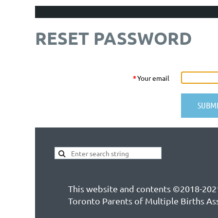
RESET PASSWORD
*
Your email
This website and contents ©2018-202
Toronto Parents of Multiple Births As