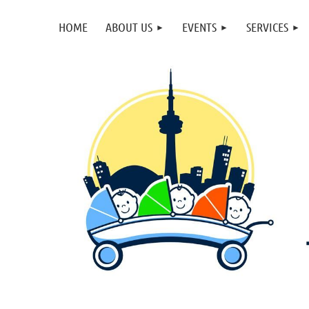
HOME
ABOUT US
EVENTS
SERVICES