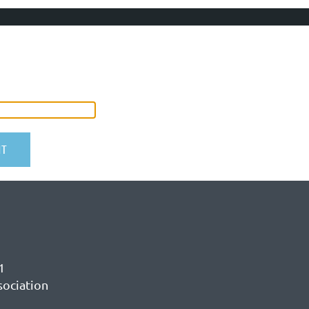
1
sociation