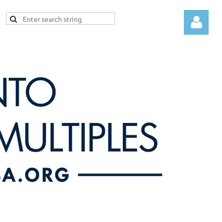
Log in