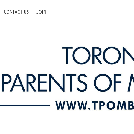
CONTACT US
JOIN