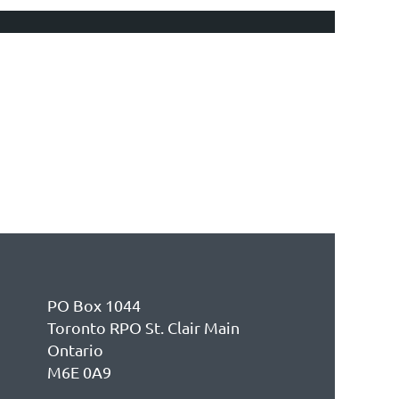
PO Box 1044
Toronto RPO St. Clair Main
Ontario
M6E 0A9