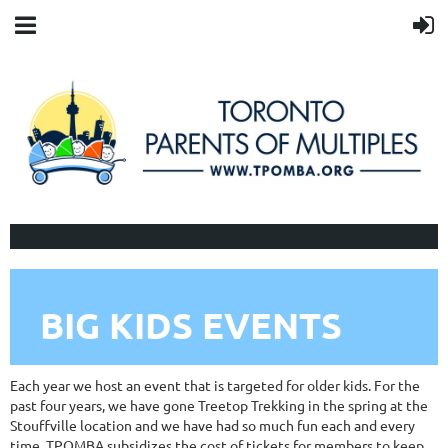
BIG KIDS EVENTS
Each year we host an event that is targeted for older kids. For the
past four years, we have gone Treetop Trekking in the spring at the
Stouffville location and we have had so much fun each and every
time. TPOMBA subsidizes the cost of tickets for members to keep