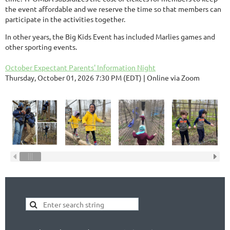
the event affordable and we reserve the time so that members can
participate in the activities together.
In other years, the Big Kids Event has included Marlies games and
other sporting events.
October Expectant Parents' Information Night
Thursday, October 01, 2026 7:30 PM (EDT)
Online via Zoom