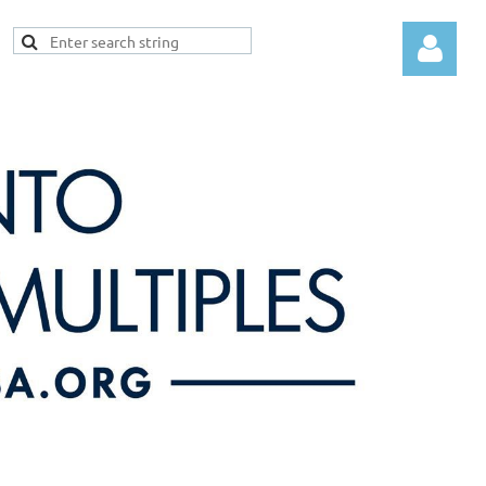
Log in