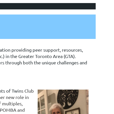
ation providing peer support, resources,
c.) in the Greater Toronto Area (GTA).
ers through both the unique challenges and
ts of Twin
s Club
her new role in
 multiples,
e TPOMBA and