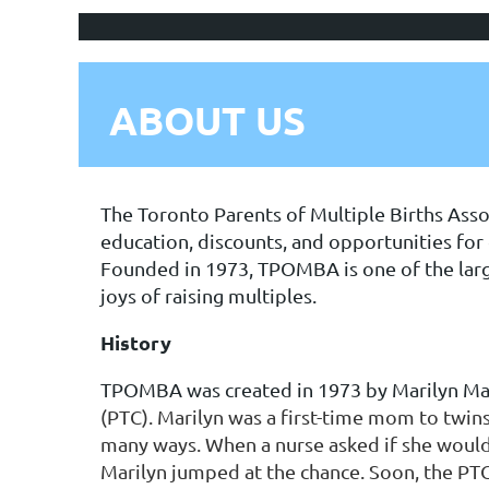
ABOUT US
The Toronto Parents of Multiple Births Asso
education, discounts, and opportunities for c
Founded in 1973, TPOMBA is one of the large
joys of raising multiples.
History
TPOMBA was created in 1973 by Marilyn Mag
(PTC). Marilyn was a first-time mom to twins,
many ways. When a nurse asked if she would 
Marilyn jumped at the chance. Soon, the P