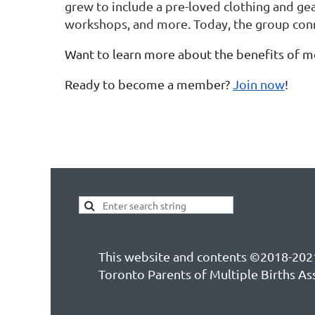
grew to include a pre-loved clothing and gea
workshops, and more. Today, the group conn
Want to learn more about the benefits of 
Ready to become a member?
Join now
!
This website and contents ©2018-202
Toronto Parents of Multiple Births As