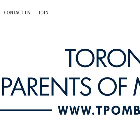
CONTACT US
JOIN