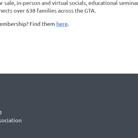
r sale, in-person and virtual socials, educational semina
ects over 638 families across the GTA.
membership? Find them
here
.
1
sociation