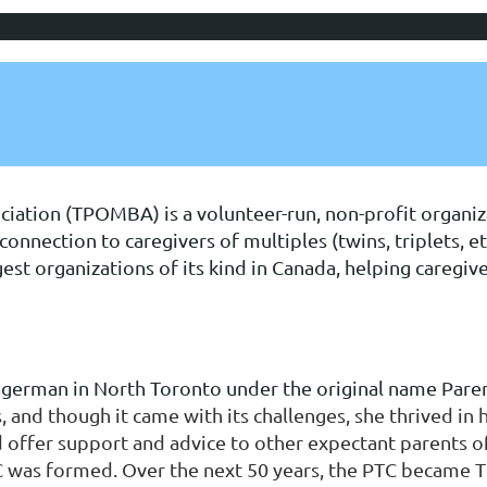
ciation (TPOMBA) is a volunteer-run, non-profit organiz
onnection to caregivers of multiples (twins, triplets, et
st organizations of its kind in Canada, helping caregiv
erman in North Toronto under the original name Paren
 and though it came with its challenges, she thrived in 
offer support and advice to other expectant parents of
TC was formed. Over the next 50 years, the PTC becam