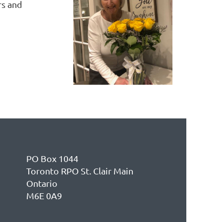
rs and
PO Box 1044
Toronto RPO St. Clair Main
Ontario
M6E 0A9