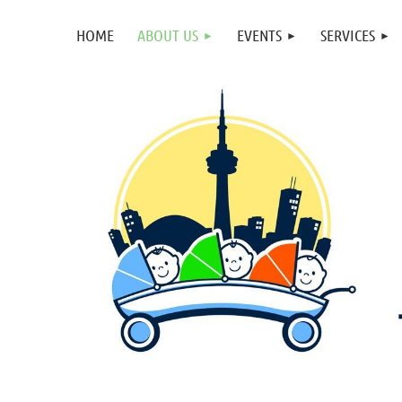
HOME
ABOUT US
EVENTS
SERVICES