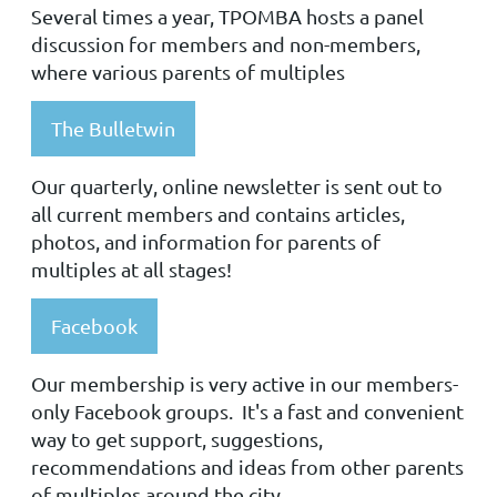
Several times a year, TPOMBA hosts a panel
discussion for members and non-members,
where various parents of multiples
The Bulletwin
Our quarterly, online newsletter is sent out to
all current members and contains articles,
photos, and information for parents of
multiples at all stages!
Facebook
Our membership is very active in our members-
only Facebook groups. It's a fast and convenient
way to get support, suggestions,
recommendations and ideas from other parents
of multiples around the city.