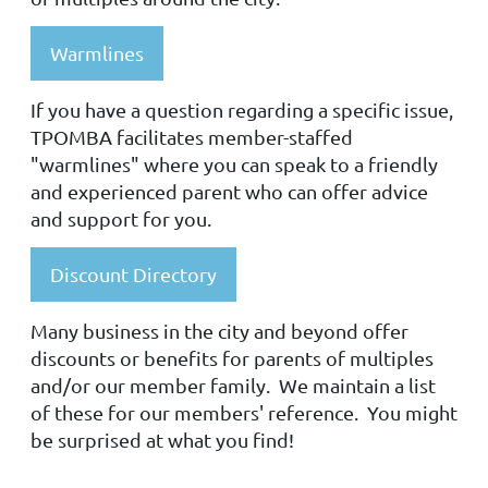
Warmlines
If you have a question regarding a specific issue,
TPOMBA facilitates member-staffed
"warmlines" where you can speak to a friendly
and experienced parent who can offer advice
and support for you.
Discount Directory
Many business in the city and beyond offer
discounts or benefits for parents of multiples
and/or our member family. We maintain a list
of these for our members' reference. You might
be surprised at what you find!