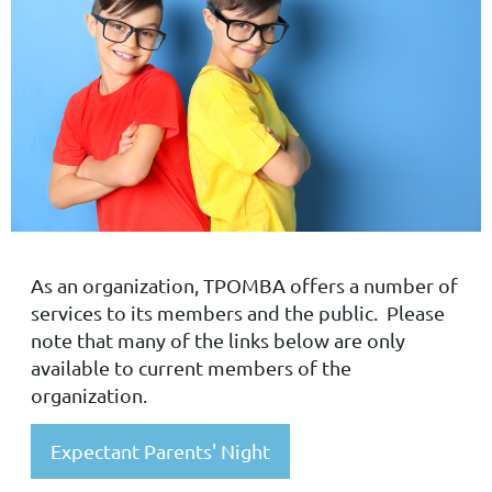
As an organization, TPOMBA offers a number of
services to its members and the public. Please
note that many of the links below are only
available to current members of the
organization.
Expectant Parents' Night