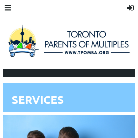
SERVICES