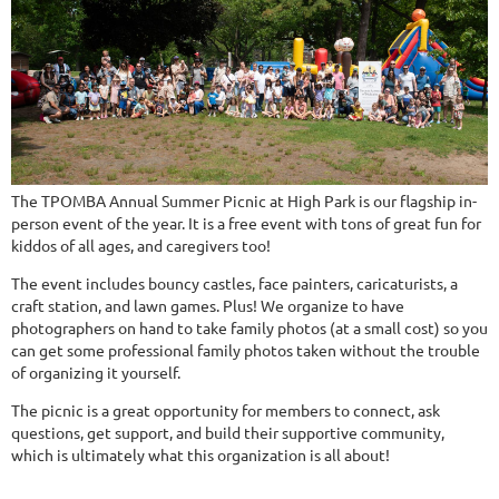
The TPOMBA Annual Summer Picnic at High Park is our flagship in-
person event of the year. It is a free event with tons of great fun for
kiddos of all ages, and caregivers too!
The event includes bouncy castles, face painters, caricaturists, a
craft station, and lawn games. Plus! We organize to have
photographers on hand to take family photos (at a small cost) so you
can get some professional family photos taken without the trouble
of organizing it yourself.
The picnic is a great opportunity for members to connect, ask
questions, get support, and build their supportive community,
which is ultimately what this organization is all about!