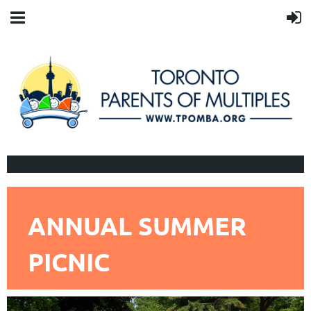
ANNUAL SUMMER
PICNIC